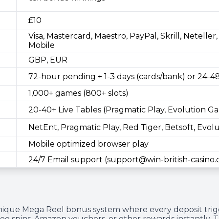
£10
Visa, Mastercard, Maestro, PayPal, Skrill, Neteller
Mobile
GBP, EUR
72-hour pending + 1-3 days (cards/bank) or 24-48
1,000+ games (800+ slots)
20-40+ Live Tables (Pragmatic Play, Evolution G
NetEnt, Pragmatic Play, Red Tiger, Betsoft, Evo
Mobile optimized browser play
24/7 Email support (support@win-british-casino.
 unique Mega Reel bonus system where every deposit trigg
ree spins, Amazon vouchers, or other rewards instantly