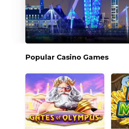
Popular Casino Games