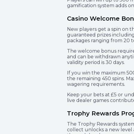
gamification system adds ong
Casino Welcome Bon
New players get a spin on 
guaranteed prizes including 
packages ranging from 20 to
The welcome bonus requires
and can be withdrawn anytim
validity period is 30 days.
If you win the maximum 500-s
the remaining 450 spins. M
wagering requirements.
Keep your bets at £5 or un
live dealer games contribut
Trophy Rewards Pr
The Trophy Rewards system g
collect unlocks a new level