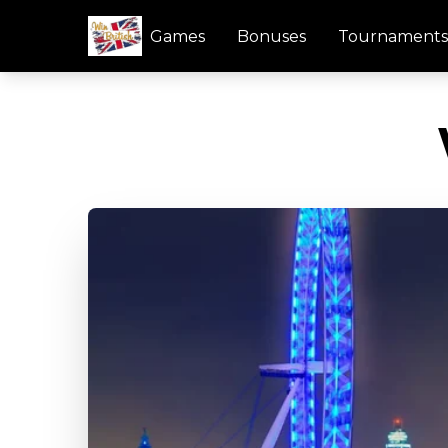
Games
Bonuses
Tournament