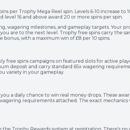
pins per Trophy Mega Reel spin. Levels 6-10 increase to 10
nd level 16 and above award 20 or more spins per spin.
ing, wagering milestones, and gameplay targets. Your pro
ou are to the next level. Trophy free spins carry the s
 bonus, with a maximum win of £8 per 10 spins.
ly free spins campaigns on featured slots for active pla
imum deposit and carry standard 65x wagering requireme
u variety in your gameplay.
you a daily chance to win real money drops. These award
no wagering requirements attached. The exact mechanics
in the Trophy Rewards system at registration. There's no