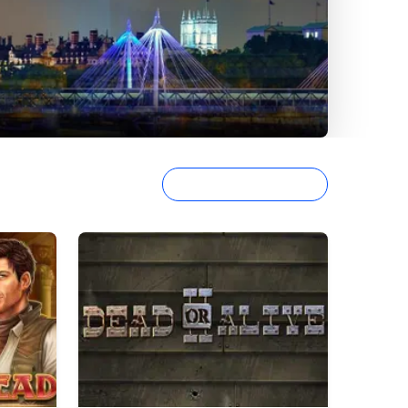
View All Games