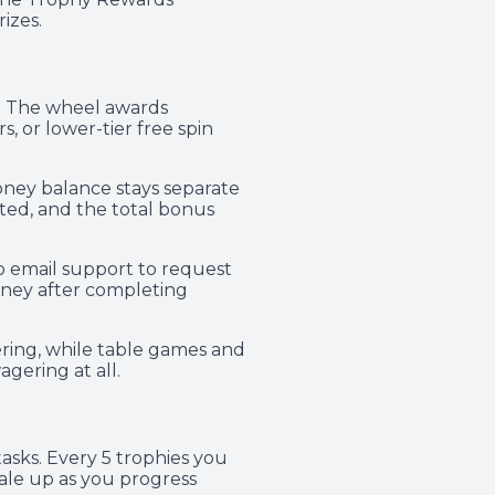
izes.
. The wheel awards
, or lower-tier free spin
oney balance stays separate
ted, and the total bonus
to email support to request
oney after completing
ring, while table games and
gering at all.
asks. Every 5 trophies you
ale up as you progress