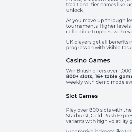
traditional tier names like
unlock.
As you move up through leve
tournaments. Higher levels 
collectible trophies, with e
UK players get all benefits
progression with visible tas
Casino Games
Win British offers over 1,0
800+ slots, 16+ table game
weekly with demo mode avai
Slot Games
Play over 800 slots with th
Starburst, Gold Rush Expres
variants with high volatilit
Progressive jackpots like I