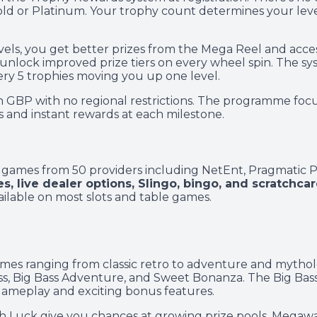
 Gold or Platinum. Your trophy count determines your le
ls, you get better prizes from the Mega Reel and acces
unlock improved prize tiers on every wheel spin. The s
very 5 trophies moving you up one level.
 in GBP with no regional restrictions. The programme fo
ks and instant rewards at each milestone.
00 games from 50 providers including NetEnt, Pragmatic P
s, live dealer options, Slingo, bingo, and scratchca
lable on most slots and table games.
emes ranging from classic retro to adventure and mytholo
s, Big Bass Adventure, and Sweet Bonanza. The Big Bass 
y gameplay and exciting bonus features.
rish Luck give you chances at growing prize pools. Megawa