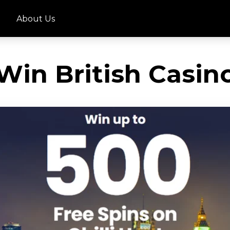
s
About Us
Win British Casin