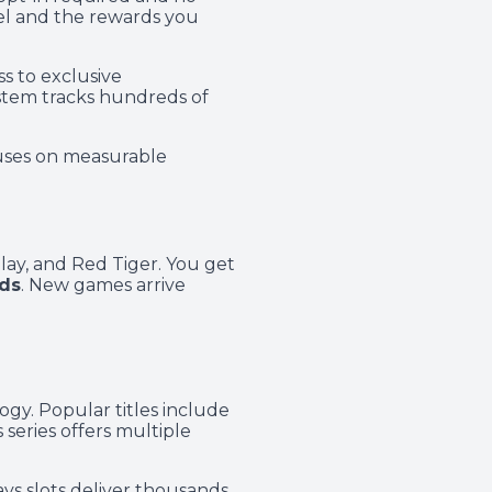
vel and the rewards you
s to exclusive
ystem tracks hundreds of
cuses on measurable
lay, and Red Tiger. You get
rds
. New games arrive
gy. Popular titles include
series offers multiple
ys slots deliver thousands