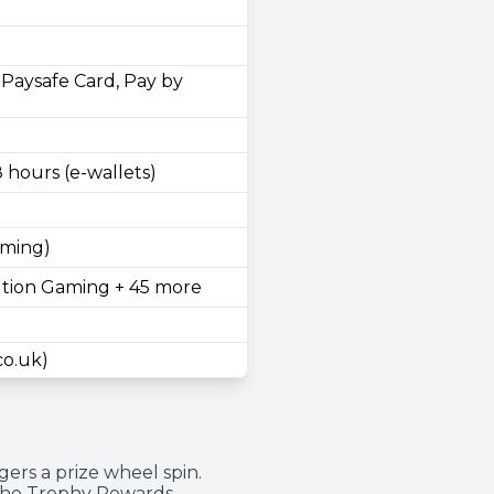
, Paysafe Card, Pay by
 hours (e-wallets)
aming)
lution Gaming + 45 more
co.uk)
ers a prize wheel spin.
. The Trophy Rewards