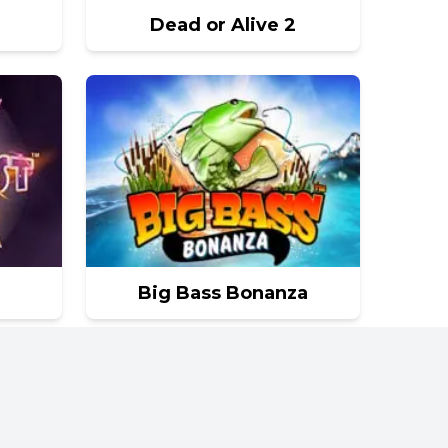
Dead or Alive 2
Big Bass Bonanza