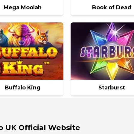
Mega Moolah
Book of Dead
Buffalo King
Starburst
o UK Official Website