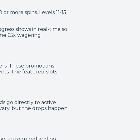
 or more spins. Levels 11-15
gress shows in real-time so
ame 65x wagering
yers. These promotions
nts. The featured slots
s go directly to active
 vary, but the drops happen
 opt-in required and no