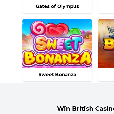
Gates of Olympus
Sweet Bonanza
Win British Casin