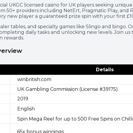
ficial UKGC licensed casino for UK players seeking uniqu
rom 50+ providers including NetErt, Pragmatic Play, and 
y new player a guaranteed prize spin with your first £10
 dealer tables, and specialty games like Slingo and bingo
completing daily tasks and unlocking new levels. Join us
n rewards.
verview
Details
winbritish.com
UK Gambling Commission (License #39175)
2019
English
Spin Mega Reel for up to 500 Free Spins on Chill
65x bonus winnings