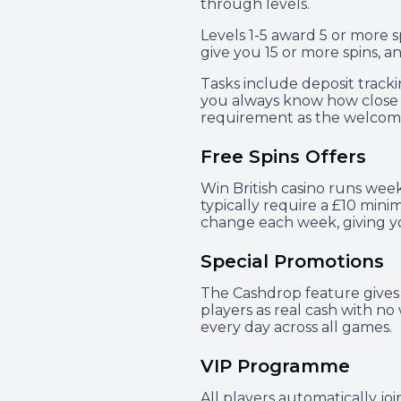
through levels.
Levels 1-5 award 5 or more s
give you 15 or more spins, a
Tasks include deposit track
you always know how close y
requirement as the welcome
Free Spins Offers
Win British casino runs week
typically require a £10 min
change each week, giving yo
Special Promotions
The Cashdrop feature gives 
players as real cash with 
every day across all games.
VIP Programme
All players automatically jo