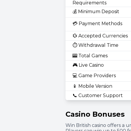
Requirements
💰 Minimum Deposit
💳 Payment Methods
💱 Accepted Currencies
⏱️ Withdrawal Time
🎰 Total Games
🎮 Live Casino
💻 Game Providers
📱 Mobile Version
📞 Customer Support
Casino Bonuses
Win British casino offers a
Players can win up to 500 f