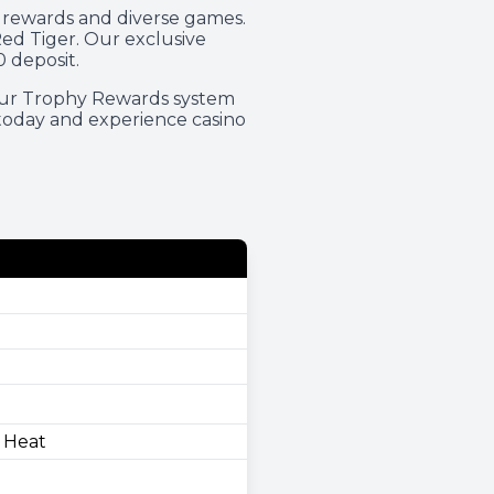
e rewards and diverse games.
Red Tiger. Our exclusive
 deposit.
. Our Trophy Rewards system
 today and experience casino
i Heat