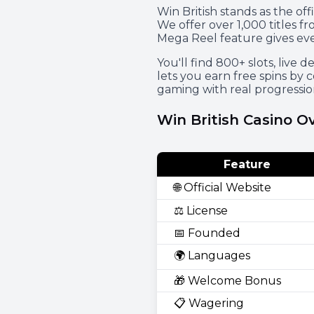
Win British stands as the of
We offer over 1,000 titles f
Mega Reel feature gives ever
You'll find 800+ slots, live
lets you earn free spins by 
gaming with real progressio
Win British Casino O
Feature
🌐 Official Website
⚖️ License
📅 Founded
🌍 Languages
🎁 Welcome Bonus
📋 Wagering