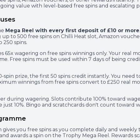
oing value with level-based free spins and escalating pr
uses
the
Mega Reel with every first deposit of £10 or more
up to 500 free spins on Chilli Heat slot, Amazon vouchers
 250 spins.
 65x wagering on free spins winnings only. Your real m
e. Free spins must be used within 7 days of being credi
pin prize, the first 50 spins credit instantly. You need 
aximum winnings from free spins convert to £250 real m
der during wagering. Slots contribute 100% toward wage
e just 10%. Bingo and scratchcards don't count toward wa
ogramme
ives you free spins as you complete daily and weekly t
 and awards a spin on the Trophy Mega Reel. Rewards sc