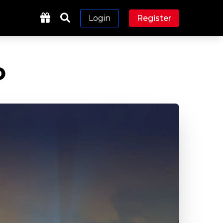
Login
Register
o